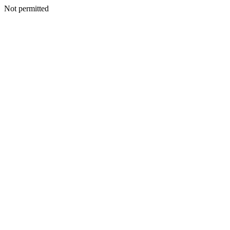
Not permitted