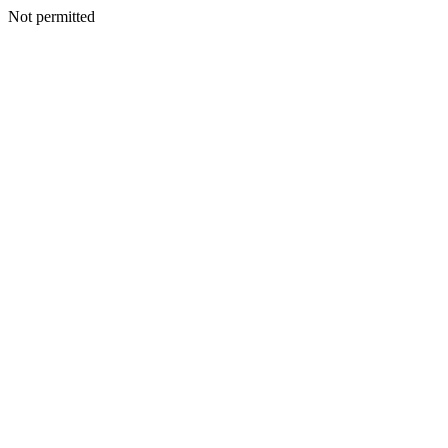
Not permitted